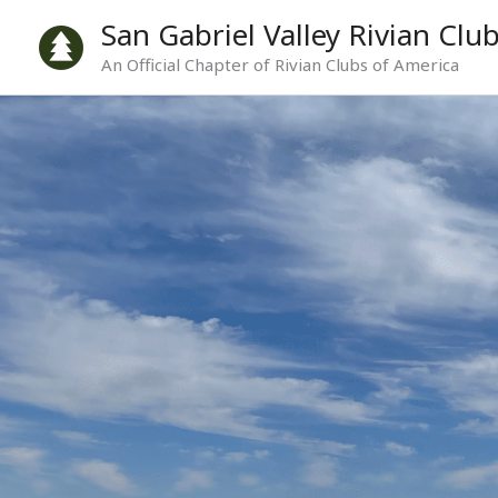
Skip
San Gabriel Valley Rivian Clu
to
An Official Chapter of Rivian Clubs of America
content