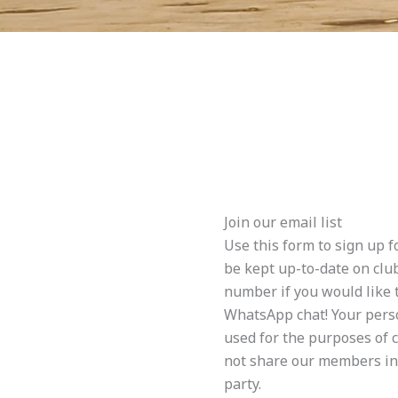
Join our email list
Use this form to sign up f
be kept up-to-date on clu
number if you would like t
WhatsApp chat! Your perso
used for the purposes of
not share our members in
party.