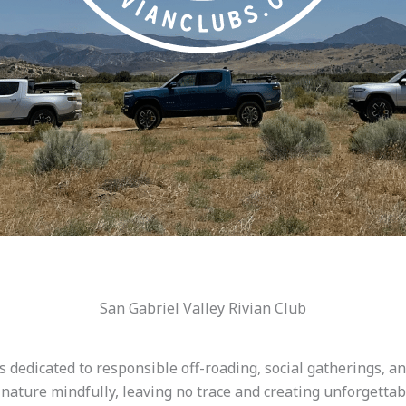
San Gabriel Valley Rivian Club
 dedicated to responsible off-roading, social gatherings, a
e nature mindfully, leaving no trace and creating unforgett