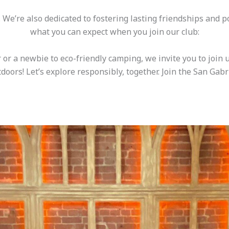
s. We’re also dedicated to fostering lasting friendships and 
what you can expect when you join our club:
 or a newbie to eco-friendly camping, we invite you to join 
doors! Let’s explore responsibly, together. Join the San Gabr