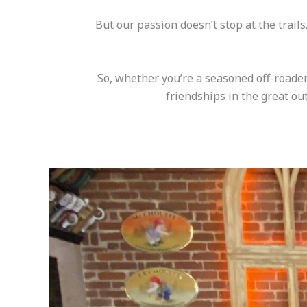
But our passion doesn’t stop at the trail
So, whether you’re a seasoned off-roader
friendships in the great out