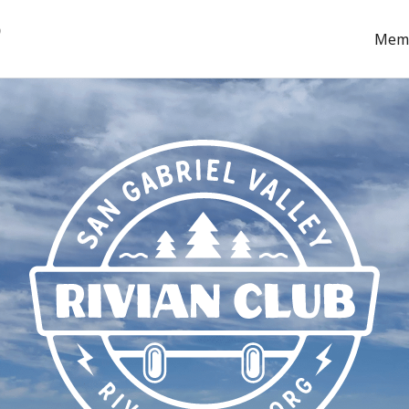
b
Mem