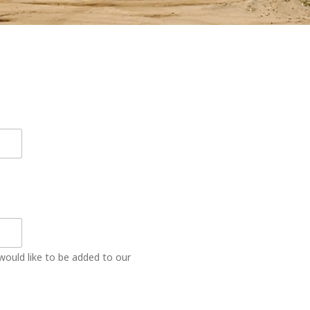
would like to be added to our