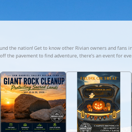
und the nation! Get to know other Rivian owners and fans in
g off the pavement to find adventure, there’s an event for eve