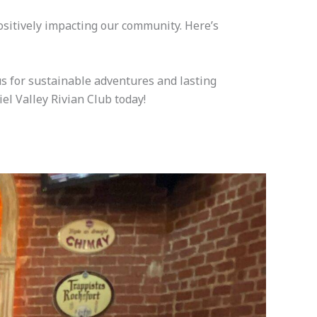
positively impacting our community. Here’s
us for sustainable adventures and lasting
iel Valley Rivian Club today!