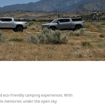
nd eco-friendly camping experiences. With
able memories under the open sky.