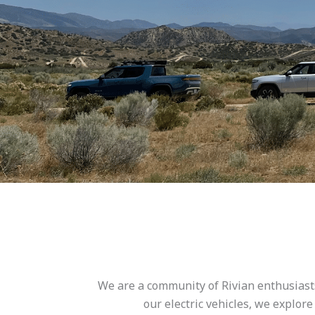
We are a community of Rivian enthusiasts
our electric vehicles, we explor