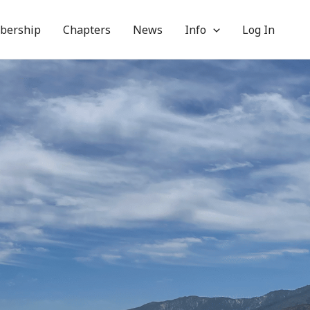
bership
Chapters
News
Info
Log In