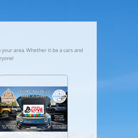
 your area. Whether it be a cars and
ryone!