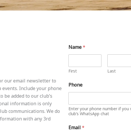
Name
*
First
Last
or our email newsletter to
Phone
b events. Include your phone
o be added to our club’s
nal information is only
Enter your phone number if you 
 club communications. We do
club’s WhatsApp chat
formation with any 3rd
Email
*