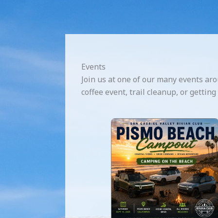
Events
Join us at one of our many events aro
coffee event, trail cleanup, or gettin